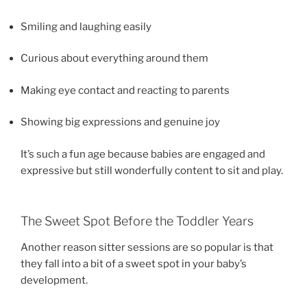
Smiling and laughing easily
Curious about everything around them
Making eye contact and reacting to parents
Showing big expressions and genuine joy
It’s such a fun age because babies are engaged and
expressive but still wonderfully content to sit and play.
The Sweet Spot Before the Toddler Years
Another reason sitter sessions are so popular is that
they fall into a bit of a sweet spot in your baby’s
development.