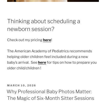
Thinking about scheduling a
newborn session?
Check out my pricing
here
!
The American Academy of Pediatrics recommends
helping older children feel included during a new
baby’s arrival. See
here
for tips on how to prepare you
older child/children !
POSTED
MARCH 10, 2026
ON
Why Professional Baby Photos Matter:
The Magic of Six-Month Sitter Sessions