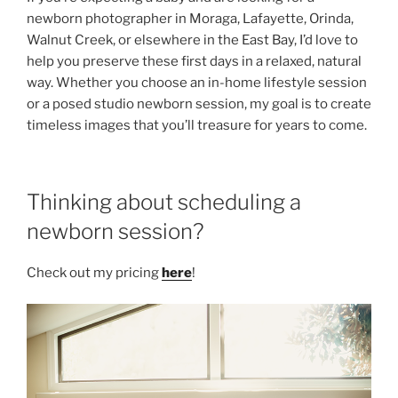
newborn photographer in Moraga, Lafayette, Orinda,
Walnut Creek, or elsewhere in the East Bay, I’d love to
help you preserve these first days in a relaxed, natural
way. Whether you choose an in-home lifestyle session
or a posed studio newborn session, my goal is to create
timeless images that you’ll treasure for years to come.
Thinking about scheduling a
newborn session?
Check out my pricing
here
!