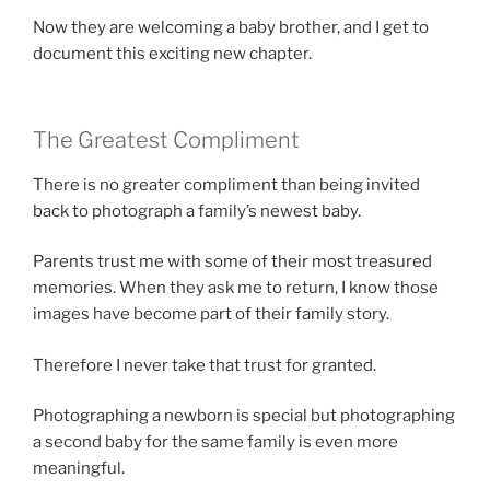
Now they are welcoming a baby brother, and I get to
document this exciting new chapter.
The Greatest Compliment
There is no greater compliment than being invited
back to photograph a family’s newest baby.
Parents trust me with some of their most treasured
memories. When they ask me to return, I know those
images have become part of their family story.
Therefore I never take that trust for granted.
Photographing a newborn is special but photographing
a second baby for the same family is even more
meaningful.