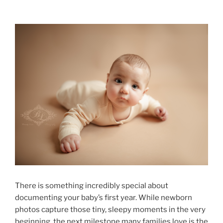
There is something incredibly special about
documenting your baby’s first year. While newborn
photos capture those tiny, sleepy moments in the very
beginning, the next milestone many families love is the