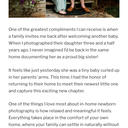
One of the greatest compliments I can receive is when
a family invites me back after welcoming another baby.
When I photographed their daughter three and a half
years ago, I never imagined I’d be back in the same
home documenting her as a proud big sister!
It feels like just yesterday she was a tiny baby curled up
in her parents’ arms. This time, I had the honor of
returning to their home to meet their newest little one
and capture this exciting new chapter.
One of the things I love most about in-home newborn
photography is how relaxed and meaningful it feels.
Everything takes place in the comfort of your own
home, where your family can settle in naturally without