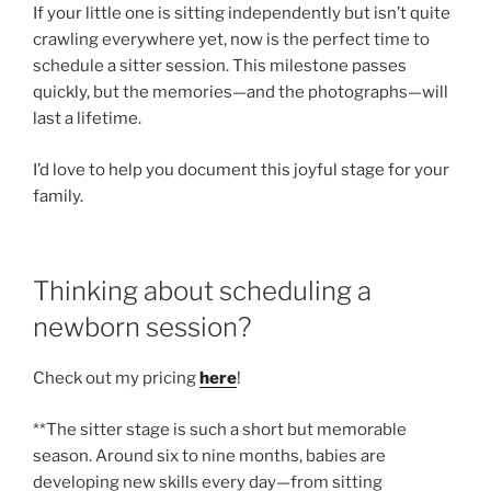
If your little one is sitting independently but isn’t quite
crawling everywhere yet, now is the perfect time to
schedule a sitter session. This milestone passes
quickly, but the memories—and the photographs—will
last a lifetime.
I’d love to help you document this joyful stage for your
family.
Thinking about scheduling a
newborn session?
Check out my pricing
here
!
**The sitter stage is such a short but memorable
season. Around six to nine months, babies are
developing new skills every day—from sitting