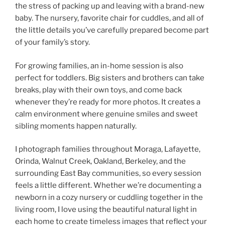
the stress of packing up and leaving with a brand-new
baby. The nursery, favorite chair for cuddles, and all of
the little details you’ve carefully prepared become part
of your family’s story.
For growing families, an in-home session is also
perfect for toddlers. Big sisters and brothers can take
breaks, play with their own toys, and come back
whenever they’re ready for more photos. It creates a
calm environment where genuine smiles and sweet
sibling moments happen naturally.
I photograph families throughout Moraga, Lafayette,
Orinda, Walnut Creek, Oakland, Berkeley, and the
surrounding East Bay communities, so every session
feels a little different. Whether we’re documenting a
newborn in a cozy nursery or cuddling together in the
living room, I love using the beautiful natural light in
each home to create timeless images that reflect your