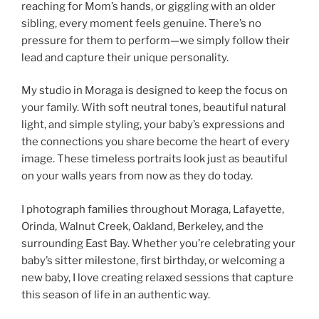
reaching for Mom’s hands, or giggling with an older
sibling, every moment feels genuine. There’s no
pressure for them to perform—we simply follow their
lead and capture their unique personality.
My studio in Moraga is designed to keep the focus on
your family. With soft neutral tones, beautiful natural
light, and simple styling, your baby’s expressions and
the connections you share become the heart of every
image. These timeless portraits look just as beautiful
on your walls years from now as they do today.
I photograph families throughout Moraga, Lafayette,
Orinda, Walnut Creek, Oakland, Berkeley, and the
surrounding East Bay. Whether you’re celebrating your
baby’s sitter milestone, first birthday, or welcoming a
new baby, I love creating relaxed sessions that capture
this season of life in an authentic way.