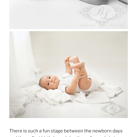
There is such a fun stage between the newborn days