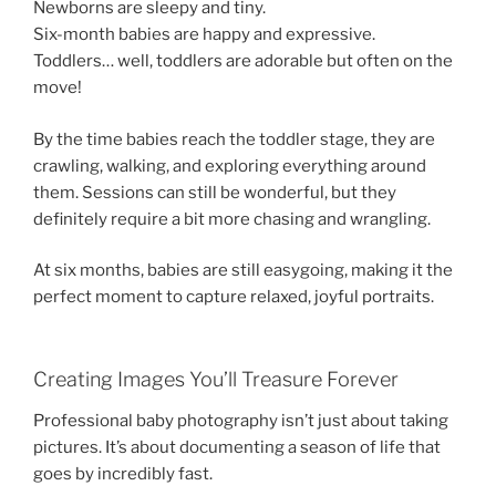
Newborns are sleepy and tiny.
Six-month babies are happy and expressive.
Toddlers… well, toddlers are adorable but often on the
move!
By the time babies reach the toddler stage, they are
crawling, walking, and exploring everything around
them. Sessions can still be wonderful, but they
definitely require a bit more chasing and wrangling.
At six months, babies are still easygoing, making it the
perfect moment to capture relaxed, joyful portraits.
Creating Images You’ll Treasure Forever
Professional baby photography isn’t just about taking
pictures. It’s about documenting a season of life that
goes by incredibly fast.