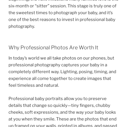
six-month or “sitter” session. This stage is truly one of
the sweetest times to photograph your baby, and it’s
one of the best reasons to invest in professional baby
photography.
Why Professional Photos Are Worth It
In today’s world we all take photos on our phones, but
professional photography captures your baby in a
completely different way. Lighting, posing, timing, and
experience all come together to create images that
feel timeless and natural.
Professional baby portraits allow you to preserve
details that change so quickly—tiny fingers, chubby
cheeks, soft expressions, and the way your baby looks
at you when they smile. These are the photos that end
up framed on your walls, printed in albums, and passed