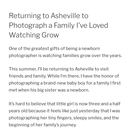
Returning to Asheville to
Photograph a Family I’ve Loved
Watching Grow
One of the greatest gifts of being a newborn
photographer is watching families grow over the years.
This summer, I’ll be returning to Asheville to visit
friends and family. While I’m there, I have the honor of
photographing a brand-new baby boy for a family I first
met when his big sister was a newborn.
It’s hard to believe that little girl is now three and a half
years old because it feels like just yesterday that I was
photographing her tiny fingers, sleepy smiles, and the
beginning of her family’s journey.