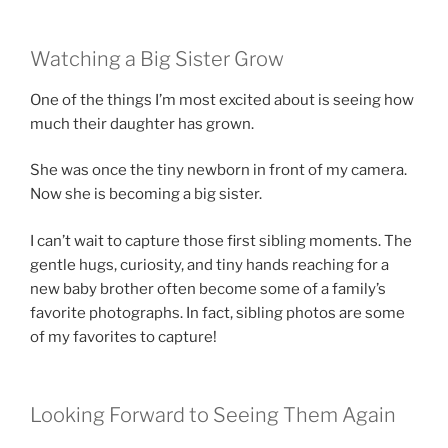
Watching a Big Sister Grow
One of the things I’m most excited about is seeing how
much their daughter has grown.
She was once the tiny newborn in front of my camera.
Now she is becoming a big sister.
I can’t wait to capture those first sibling moments. The
gentle hugs, curiosity, and tiny hands reaching for a
new baby brother often become some of a family’s
favorite photographs. In fact, sibling photos are some
of my favorites to capture!
Looking Forward to Seeing Them Again