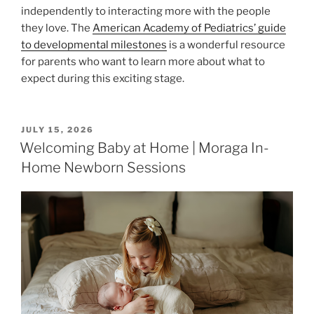
independently to interacting more with the people
they love. The
American Academy of Pediatrics’ guide
to developmental milestones
is a wonderful resource
for parents who want to learn more about what to
expect during this exciting stage.
POSTED
JULY 15, 2026
ON
Welcoming Baby at Home | Moraga In-
Home Newborn Sessions