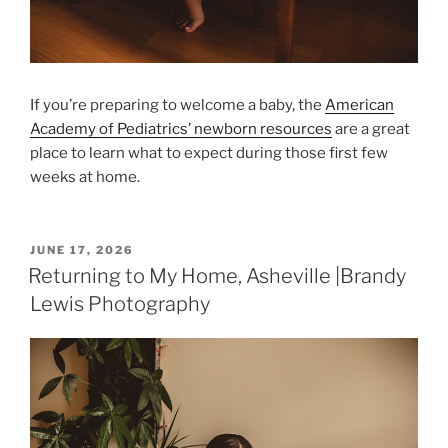
If you’re preparing to welcome a baby, the
American
Academy of Pediatrics’ newborn resources
are a great
place to learn what to expect during those first few
weeks at home.
POSTED
JUNE 17, 2026
ON
Returning to My Home, Asheville |Brandy
Lewis Photography