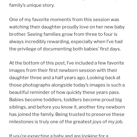
family’s unique story.
One of my favorite moments from this session was
watching their daughter proudly love on her new baby
brother. Seeing families grow from three to four is
always incredibly rewarding, especially when I’ve had
the privilege of documenting both babies’ first days.
At the bottom of this post, I’ve included a few favorite
images from their first newborn session with their
daughter three and a half years ago. Looking back at
those photographs alongside today’s images is such a
beautiful reminder of how quickly these years pass.
Babies become toddlers, toddlers become proud big
siblings, and before you know it, another tiny newborn
has joined the family. Being trusted to preserve these
milestones is truly one of the greatest joys of my job.
If you’re expecting a baby and are looking for a