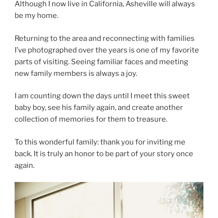
Although I now live in California, Asheville will always
be my home.
Returning to the area and reconnecting with families
I’ve photographed over the years is one of my favorite
parts of visiting. Seeing familiar faces and meeting
new family members is always a joy.
I am counting down the days until I meet this sweet
baby boy, see his family again, and create another
collection of memories for them to treasure.
To this wonderful family: thank you for inviting me
back. It is truly an honor to be part of your story once
again.