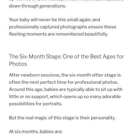
down through generations.
Your baby will never be this small again, and
professionally captured photographs ensure these
fleeting moments are remembered beautifully.
The Six-Month Stage: One of the Best Ages for
Photos
After newborn sessions, the six-month sitter stage is
often the next perfect time for professional photos.
Around this age, babies are typically able to sit up with
little or no support, which opens up so many adorable
possibilities for portraits.
But the real magic of this stage is their personality.
At six months, babies are: