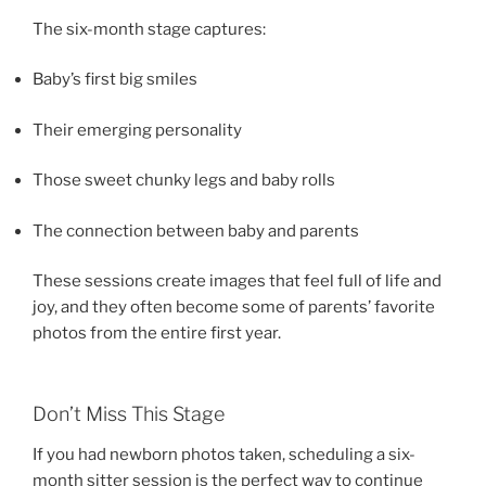
The six-month stage captures:
Baby’s first big smiles
Their emerging personality
Those sweet chunky legs and baby rolls
The connection between baby and parents
These sessions create images that feel full of life and
joy, and they often become some of parents’ favorite
photos from the entire first year.
Don’t Miss This Stage
If you had newborn photos taken, scheduling a six-
month sitter session is the perfect way to continue