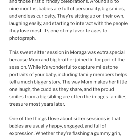
and those first birthday celebrations. Around six to
nine months, babies are full of personality, big smiles,
and endless curiosity. They’re sitting up on their own,
laughing easily, and starting to interact with the people
they love most. It’s one of my favorite ages to
photograph.
This sweet sitter session in Moraga was extra special
because Mom and big brother joined in for part of the
session. While it’s wonderful to capture milestone
portraits of your baby, including family members helps
tell a much bigger story. The way Mom makes her little
one laugh, the cuddles they share, and the proud
smiles from a big sibling are often the images families
treasure most years later.
One of the things I love about sitter sessions is that
babies are usually happy, engaged, and full of
expression. Whether they’re flashing a gummy grin,