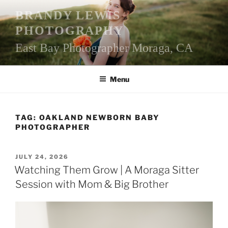
Skip
BRANDY LEWIS
to
PHOTOGRAPHY
content
East Bay Photographer Moraga, CA
Menu
TAG:
OAKLAND NEWBORN BABY
PHOTOGRAPHER
POSTED
JULY 24, 2026
ON
Watching Them Grow | A Moraga Sitter
Session with Mom & Big Brother