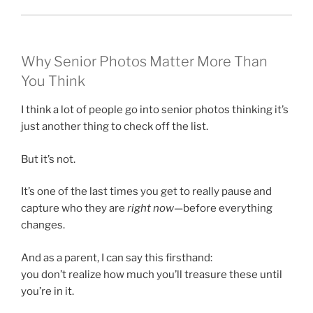
Why Senior Photos Matter More Than
You Think
I think a lot of people go into senior photos thinking it’s
just another thing to check off the list.
But it’s not.
It’s one of the last times you get to really pause and
capture who they are
right now
—before everything
changes.
And as a parent, I can say this firsthand:
you don’t realize how much you’ll treasure these until
you’re in it.