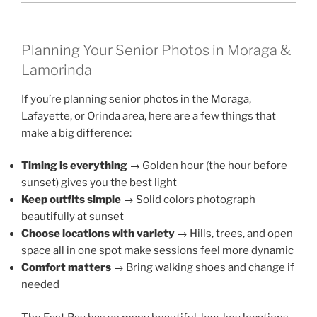
Planning Your Senior Photos in Moraga &
Lamorinda
If you’re planning senior photos in the Moraga,
Lafayette, or Orinda area, here are a few things that
make a big difference:
Timing is everything
→ Golden hour (the hour before
sunset) gives you the best light
Keep outfits simple
→ Solid colors photograph
beautifully at sunset
Choose locations with variety
→ Hills, trees, and open
space all in one spot make sessions feel more dynamic
Comfort matters
→ Bring walking shoes and change if
needed