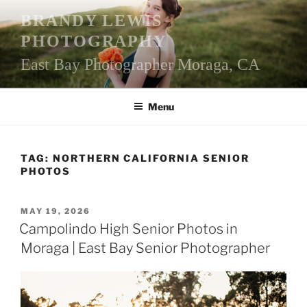
Skip
BRANDY LEWIS
to
PHOTOGRAPHY
content
East Bay Photographer Moraga, CA
Menu
TAG:
NORTHERN CALIFORNIA SENIOR
PHOTOS
POSTED
MAY 19, 2026
ON
Campolindo High Senior Photos in
Moraga | East Bay Senior Photographer