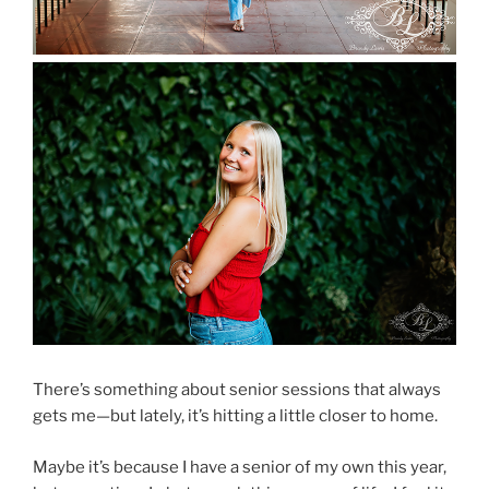
There’s something about senior sessions that always
gets me—but lately, it’s hitting a little closer to home.
Maybe it’s because I have a senior of my own this year,