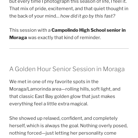
but every time I photograph this season of life, I feel it.
That mix of pride, excitement, and that quiet thought in
the back of your mind…
how did it go by this fast?
This session with a
Campolindo High School senior in
Moraga
was exactly that kind of reminder.
A Golden Hour Senior Session in Moraga
We met in one of my favorite spots in the
Moraga/Lamorinda area—rolling hills, soft light, and
that classic East Bay golden glow that just makes
everything feel a little extra magical.
She showed up relaxed, confident, and completely
herself, which is always the goal. Nothing overly posed,
nothing forced—just letting her personality come