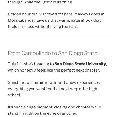
through while the light did its thing.
Golden hour really showed off here (it always does in
Moraga), and it gave us that warm, natural look that
feels timeless without trying too hard.
From Campolindo to San Diego State
This fall, she’s heading to
San Diego State University
,
which honestly feels like the perfect next chapter.
Sunshine, ocean air, new friends, new experiences—
everything you want for that next step after high
school.
It’s such a huge moment: closing one chapter while
standing right on the edge of another.