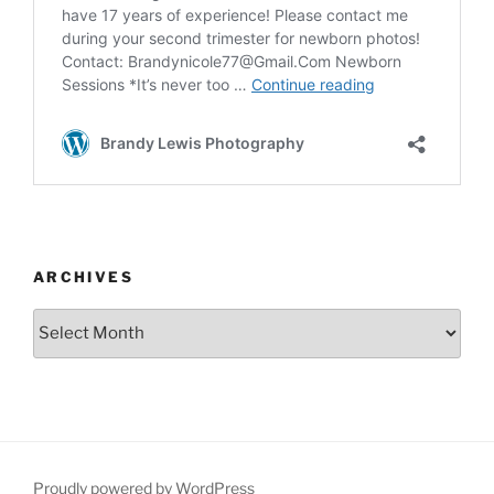
ARCHIVES
Archives
Proudly powered by WordPress