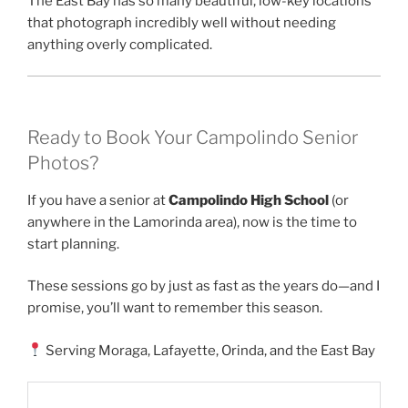
The East Bay has so many beautiful, low-key locations
that photograph incredibly well without needing
anything overly complicated.
Ready to Book Your Campolindo Senior
Photos?
If you have a senior at
Campolindo High School
(or
anywhere in the Lamorinda area), now is the time to
start planning.
These sessions go by just as fast as the years do—and I
promise, you’ll want to remember this season.
Serving Moraga, Lafayette, Orinda, and the East Bay