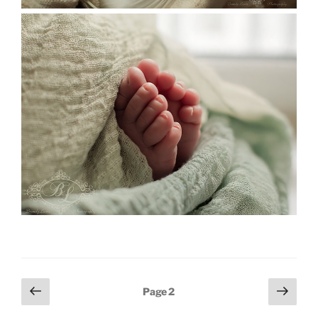
Posts
Previous
Next
Page
2
page
page
pagination