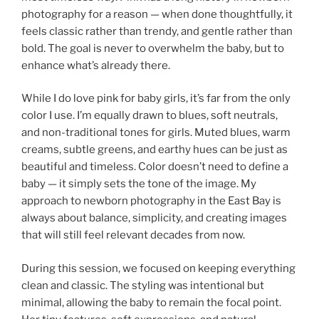
photography for a reason — when done thoughtfully, it
feels classic rather than trendy, and gentle rather than
bold. The goal is never to overwhelm the baby, but to
enhance what’s already there.
While I do love pink for baby girls, it’s far from the only
color I use. I’m equally drawn to blues, soft neutrals,
and non-traditional tones for girls. Muted blues, warm
creams, subtle greens, and earthy hues can be just as
beautiful and timeless. Color doesn’t need to define a
baby — it simply sets the tone of the image. My
approach to newborn photography in the East Bay is
always about balance, simplicity, and creating images
that will still feel relevant decades from now.
During this session, we focused on keeping everything
clean and classic. The styling was intentional but
minimal, allowing the baby to remain the focal point.