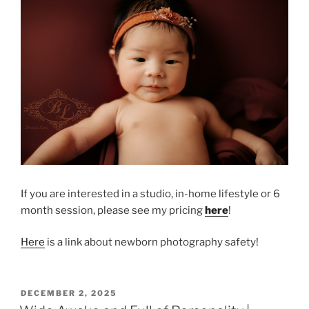
If you are interested in a studio, in-home lifestyle or 6
month session, please see my pricing
here
!
Here
is a link about newborn photography safety!
POSTED
DECEMBER 2, 2025
ON