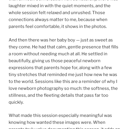
laughter mixed in with the quiet moments, and the
whole session felt relaxed and unrushed. Those
connections always matter to me, because when
parents feel comfortable, it shows in the photos.
And then there was her baby boy — just as sweet as
they come. He had that calm, gentle presence that fills
a room without needing much at all. He settled in
beautifully, giving us those peaceful newborn
expressions that parents hope for, along with a few
tiny stretches that reminded me just how new he was
to the world. Sessions like this are a reminder of why I
love newborn photography so much: the softness, the
stillness, and the fleeting details that pass far too
quickly.
What made this session especially meaningful was
knowing how wanted these images were. When