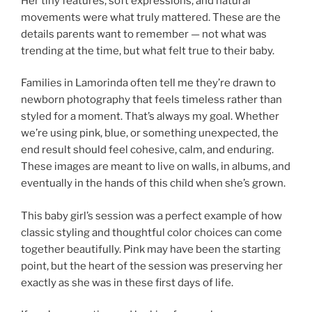
Her tiny features, soft expressions, and natural
movements were what truly mattered. These are the
details parents want to remember — not what was
trending at the time, but what felt true to their baby.
Families in Lamorinda often tell me they’re drawn to
newborn photography that feels timeless rather than
styled for a moment. That’s always my goal. Whether
we’re using pink, blue, or something unexpected, the
end result should feel cohesive, calm, and enduring.
These images are meant to live on walls, in albums, and
eventually in the hands of this child when she’s grown.
This baby girl’s session was a perfect example of how
classic styling and thoughtful color choices can come
together beautifully. Pink may have been the starting
point, but the heart of the session was preserving her
exactly as she was in these first days of life.