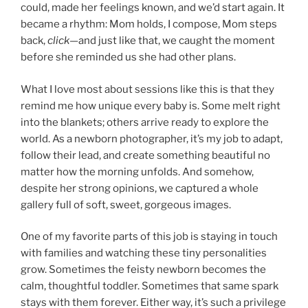
could, made her feelings known, and we’d start again. It
became a rhythm: Mom holds, I compose, Mom steps
back,
click
—and just like that, we caught the moment
before she reminded us she had other plans.
What I love most about sessions like this is that they
remind me how unique every baby is. Some melt right
into the blankets; others arrive ready to explore the
world. As a newborn photographer, it’s my job to adapt,
follow their lead, and create something beautiful no
matter how the morning unfolds. And somehow,
despite her strong opinions, we captured a whole
gallery full of soft, sweet, gorgeous images.
One of my favorite parts of this job is staying in touch
with families and watching these tiny personalities
grow. Sometimes the feisty newborn becomes the
calm, thoughtful toddler. Sometimes that same spark
stays with them forever. Either way, it’s such a privilege