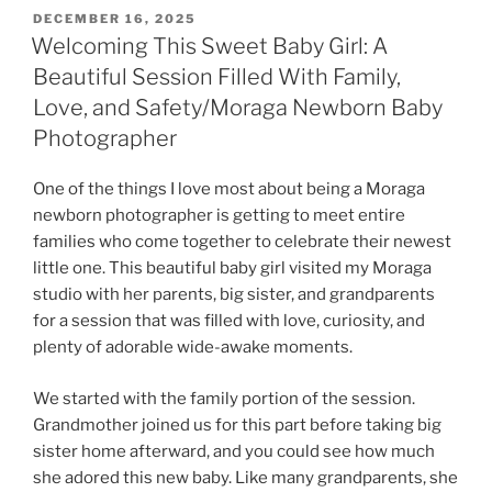
POSTED
DECEMBER 16, 2025
ON
Welcoming This Sweet Baby Girl: A
Beautiful Session Filled With Family,
Love, and Safety/Moraga Newborn Baby
Photographer
One of the things I love most about being a Moraga
newborn photographer is getting to meet entire
families who come together to celebrate their newest
little one. This beautiful baby girl visited my Moraga
studio with her parents, big sister, and grandparents
for a session that was filled with love, curiosity, and
plenty of adorable wide-awake moments.
We started with the family portion of the session.
Grandmother joined us for this part before taking big
sister home afterward, and you could see how much
she adored this new baby. Like many grandparents, she