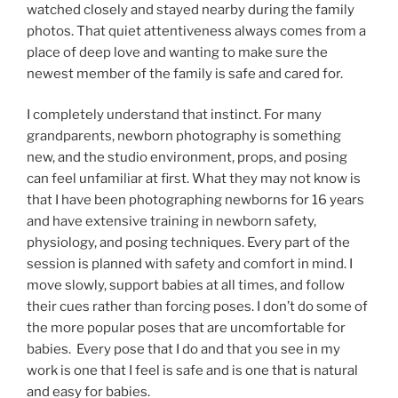
watched closely and stayed nearby during the family
photos. That quiet attentiveness always comes from a
place of deep love and wanting to make sure the
newest member of the family is safe and cared for.
I completely understand that instinct. For many
grandparents, newborn photography is something
new, and the studio environment, props, and posing
can feel unfamiliar at first. What they may not know is
that I have been photographing newborns for 16 years
and have extensive training in newborn safety,
physiology, and posing techniques. Every part of the
session is planned with safety and comfort in mind. I
move slowly, support babies at all times, and follow
their cues rather than forcing poses. I don’t do some of
the more popular poses that are uncomfortable for
babies. Every pose that I do and that you see in my
work is one that I feel is safe and is one that is natural
and easy for babies.