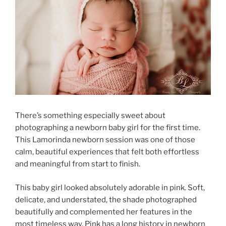
There’s something especially sweet about
photographing a newborn baby girl for the first time.
This Lamorinda newborn session was one of those
calm, beautiful experiences that felt both effortless
and meaningful from start to finish.
This baby girl looked absolutely adorable in pink. Soft,
delicate, and understated, the shade photographed
beautifully and complemented her features in the
most timeless way. Pink has a long history in newborn