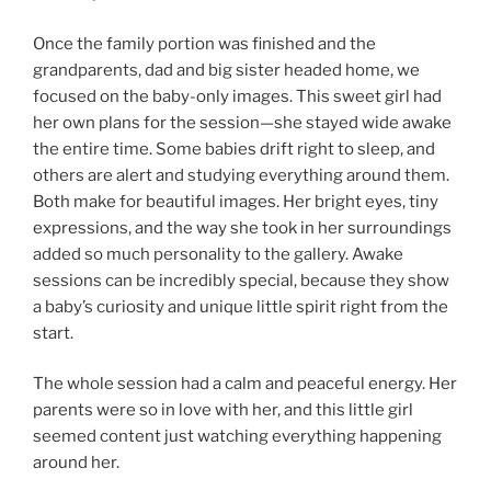
Once the family portion was finished and the
grandparents, dad and big sister headed home, we
focused on the baby-only images. This sweet girl had
her own plans for the session—she stayed wide awake
the entire time. Some babies drift right to sleep, and
others are alert and studying everything around them.
Both make for beautiful images. Her bright eyes, tiny
expressions, and the way she took in her surroundings
added so much personality to the gallery. Awake
sessions can be incredibly special, because they show
a baby’s curiosity and unique little spirit right from the
start.
The whole session had a calm and peaceful energy. Her
parents were so in love with her, and this little girl
seemed content just watching everything happening
around her.