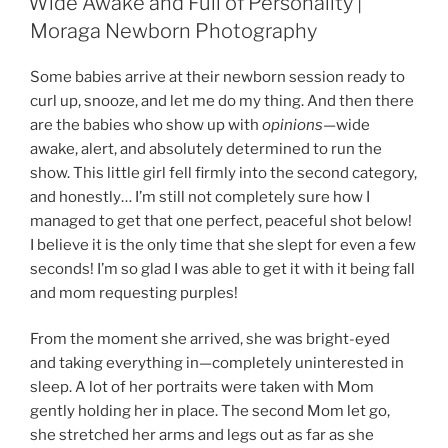
Wide Awake and Full of Personality |
Moraga Newborn Photography
Some babies arrive at their newborn session ready to
curl up, snooze, and let me do my thing. And then there
are the babies who show up with
opinions
—wide
awake, alert, and absolutely determined to run the
show. This little girl fell firmly into the second category,
and honestly… I’m still not completely sure how I
managed to get that one perfect, peaceful shot below!
I believe it is the only time that she slept for even a few
seconds! I’m so glad I was able to get it with it being fall
and mom requesting purples!
From the moment she arrived, she was bright-eyed
and taking everything in—completely uninterested in
sleep. A lot of her portraits were taken with Mom
gently holding her in place. The second Mom let go,
she stretched her arms and legs out as far as she