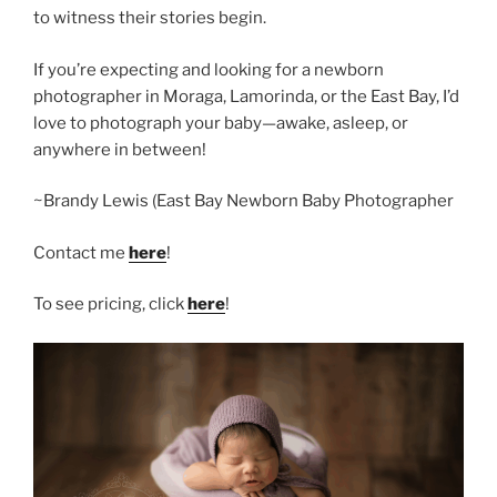
to witness their stories begin.
If you’re expecting and looking for a newborn
photographer in Moraga, Lamorinda, or the East Bay, I’d
love to photograph your baby—awake, asleep, or
anywhere in between!
~Brandy Lewis (East Bay Newborn Baby Photographer
Contact me
here
!
To see pricing, click
here
!