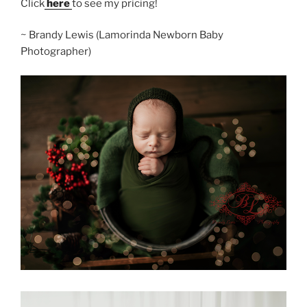
Click
here
to see my pricing!
~ Brandy Lewis (Lamorinda Newborn Baby
Photographer)