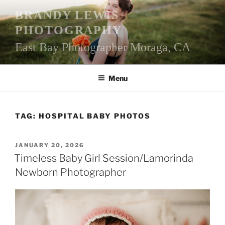
Skip
BRANDY LEWIS
to
PHOTOGRAPHY
content
East Bay Photographer Moraga, CA
Menu
TAG:
HOSPITAL BABY PHOTOS
POSTED
JANUARY 20, 2026
ON
Timeless Baby Girl Session/Lamorinda
Newborn Photographer