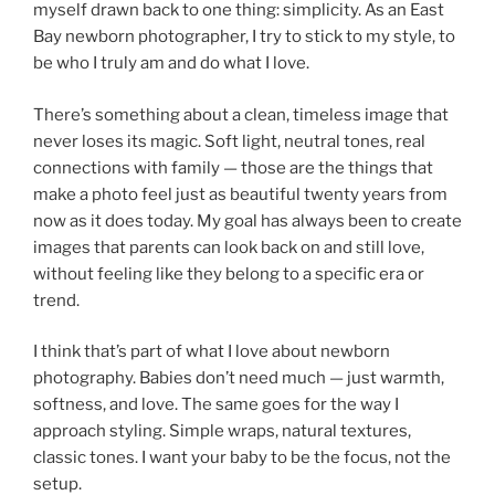
myself drawn back to one thing: simplicity. As an East
Bay newborn photographer, I try to stick to my style, to
be who I truly am and do what I love.
There’s something about a clean, timeless image that
never loses its magic. Soft light, neutral tones, real
connections with family — those are the things that
make a photo feel just as beautiful twenty years from
now as it does today. My goal has always been to create
images that parents can look back on and still love,
without feeling like they belong to a specific era or
trend.
I think that’s part of what I love about newborn
photography. Babies don’t need much — just warmth,
softness, and love. The same goes for the way I
approach styling. Simple wraps, natural textures,
classic tones. I want your baby to be the focus, not the
setup.