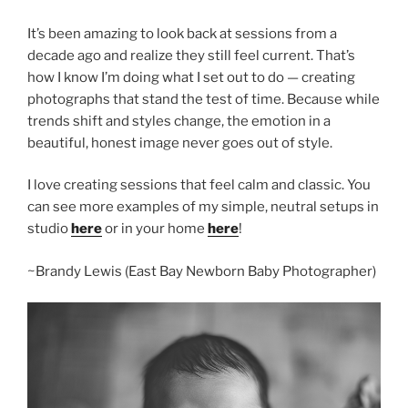
It’s been amazing to look back at sessions from a
decade ago and realize they still feel current. That’s
how I know I’m doing what I set out to do — creating
photographs that stand the test of time. Because while
trends shift and styles change, the emotion in a
beautiful, honest image never goes out of style.
I love creating sessions that feel calm and classic. You
can see more examples of my simple, neutral setups in
studio
here
or in your home
here
!
~Brandy Lewis (East Bay Newborn Baby Photographer)