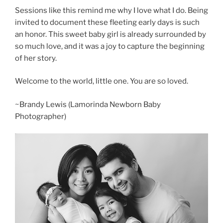
Sessions like this remind me why I love what I do. Being
invited to document these fleeting early days is such
an honor. This sweet baby girl is already surrounded by
so much love, and it was a joy to capture the beginning
of her story.
Welcome to the world, little one. You are so loved.
~Brandy Lewis (Lamorinda Newborn Baby
Photographer)