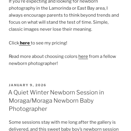
If you’re expecting and looking for newborn
photography in the Lamorinda or East Bay area, I
always encourage parents to think beyond trends and
focus on what will stand the test of time. Simple,
classic images never lose their meaning.
Click
here
to see my pricing!
Read more about choosing colors
here
from a fellow
newborn photographer!
POSTED
JANUARY 9, 2026
ON
A Quiet Winter Newborn Session in
Moraga/Moraga Newborn Baby
Photographer
Some sessions stay with me long after the gallery is
delivered, and this sweet baby boy’s newborn session