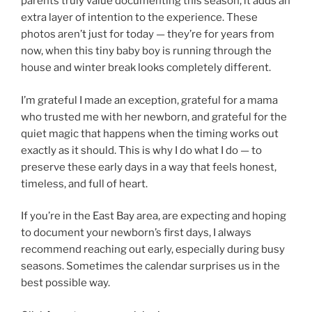
parents truly value documenting this season, it adds an
extra layer of intention to the experience. These
photos aren’t just for today — they’re for years from
now, when this tiny baby boy is running through the
house and winter break looks completely different.
I’m grateful I made an exception, grateful for a mama
who trusted me with her newborn, and grateful for the
quiet magic that happens when the timing works out
exactly as it should. This is why I do what I do — to
preserve these early days in a way that feels honest,
timeless, and full of heart.
If you’re in the East Bay area, are expecting and hoping
to document your newborn’s first days, I always
recommend reaching out early, especially during busy
seasons. Sometimes the calendar surprises us in the
best possible way.