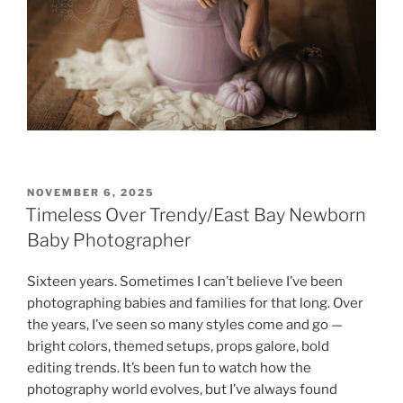
POSTED
NOVEMBER 6, 2025
ON
Timeless Over Trendy/East Bay Newborn
Baby Photographer
Sixteen years. Sometimes I can’t believe I’ve been
photographing babies and families for that long. Over
the years, I’ve seen so many styles come and go —
bright colors, themed setups, props galore, bold
editing trends. It’s been fun to watch how the
photography world evolves, but I’ve always found