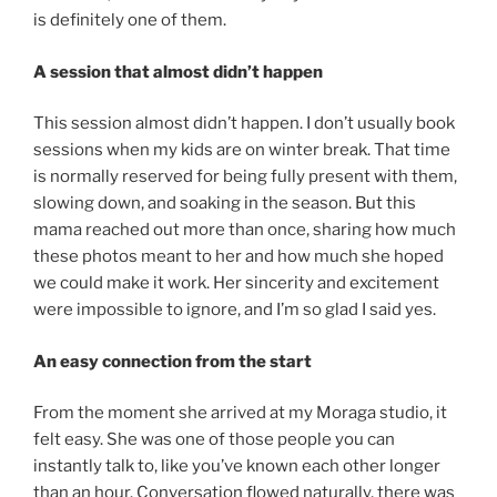
is definitely one of them.
A session that almost didn’t happen
This session almost didn’t happen. I don’t usually book
sessions when my kids are on winter break. That time
is normally reserved for being fully present with them,
slowing down, and soaking in the season. But this
mama reached out more than once, sharing how much
these photos meant to her and how much she hoped
we could make it work. Her sincerity and excitement
were impossible to ignore, and I’m so glad I said yes.
An easy connection from the start
From the moment she arrived at my Moraga studio, it
felt easy. She was one of those people you can
instantly talk to, like you’ve known each other longer
than an hour. Conversation flowed naturally, there was