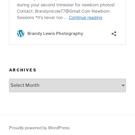
ARCHIVES
Archives
Proudly powered by WordPress