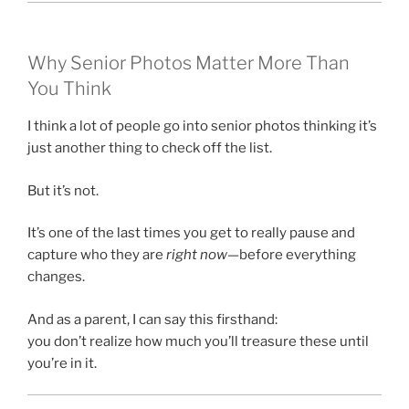
Why Senior Photos Matter More Than
You Think
I think a lot of people go into senior photos thinking it’s
just another thing to check off the list.
But it’s not.
It’s one of the last times you get to really pause and
capture who they are
right now
—before everything
changes.
And as a parent, I can say this firsthand:
you don’t realize how much you’ll treasure these until
you’re in it.