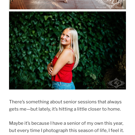
There’s something about senior sessions that always
gets me—but lately, it’s hitting a little closer to home.
Maybe it’s because I have a senior of my own this year,
but every time I photograph this season of life, I feel it.