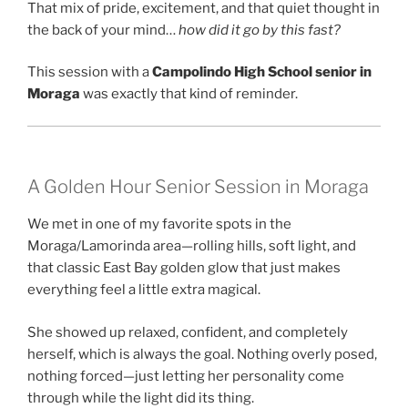
That mix of pride, excitement, and that quiet thought in
the back of your mind…
how did it go by this fast?
This session with a
Campolindo High School senior in
Moraga
was exactly that kind of reminder.
A Golden Hour Senior Session in Moraga
We met in one of my favorite spots in the
Moraga/Lamorinda area—rolling hills, soft light, and
that classic East Bay golden glow that just makes
everything feel a little extra magical.
She showed up relaxed, confident, and completely
herself, which is always the goal. Nothing overly posed,
nothing forced—just letting her personality come
through while the light did its thing.