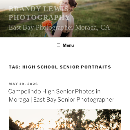
Skip
BRANDY LEWIS
to
PHOTOGRAPHY
content
East Bay Photographer Moraga, CA
Menu
TAG:
HIGH SCHOOL SENIOR PORTRAITS
POSTED
MAY 19, 2026
ON
Campolindo High Senior Photos in
Moraga | East Bay Senior Photographer