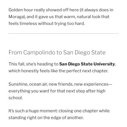
Golden hour really showed off here (it always does in
Moraga), and it gave us that warm, natural look that
feels timeless without trying too hard.
From Campolindo to San Diego State
This fall, she’s heading to
San Diego State University
,
which honestly feels like the perfect next chapter.
Sunshine, ocean air, new friends, new experiences—
everything you want for that next step after high
school.
It’s such a huge moment: closing one chapter while
standing right on the edge of another.