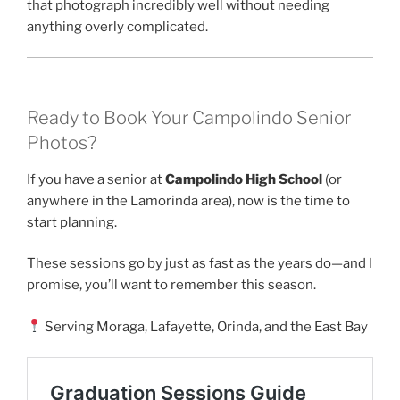
that photograph incredibly well without needing
anything overly complicated.
Ready to Book Your Campolindo Senior
Photos?
If you have a senior at
Campolindo High School
(or
anywhere in the Lamorinda area), now is the time to
start planning.
These sessions go by just as fast as the years do—and I
promise, you’ll want to remember this season.
Serving Moraga, Lafayette, Orinda, and the East Bay