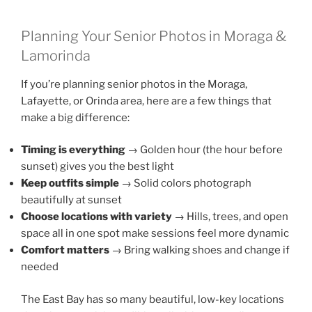
Planning Your Senior Photos in Moraga &
Lamorinda
If you’re planning senior photos in the Moraga,
Lafayette, or Orinda area, here are a few things that
make a big difference:
Timing is everything
→ Golden hour (the hour before
sunset) gives you the best light
Keep outfits simple
→ Solid colors photograph
beautifully at sunset
Choose locations with variety
→ Hills, trees, and open
space all in one spot make sessions feel more dynamic
Comfort matters
→ Bring walking shoes and change if
needed
The East Bay has so many beautiful, low-key locations