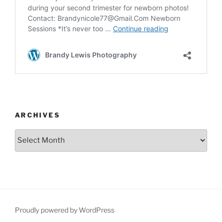
ARCHIVES
Archives
Proudly powered by WordPress