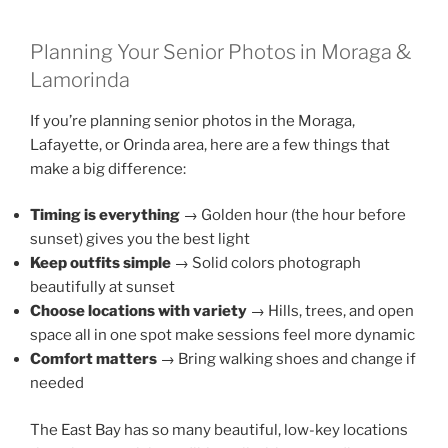
Planning Your Senior Photos in Moraga &
Lamorinda
If you’re planning senior photos in the Moraga,
Lafayette, or Orinda area, here are a few things that
make a big difference:
Timing is everything
→ Golden hour (the hour before
sunset) gives you the best light
Keep outfits simple
→ Solid colors photograph
beautifully at sunset
Choose locations with variety
→ Hills, trees, and open
space all in one spot make sessions feel more dynamic
Comfort matters
→ Bring walking shoes and change if
needed
The East Bay has so many beautiful, low-key locations