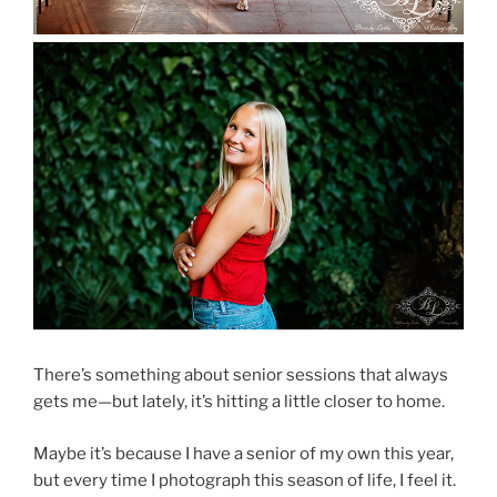
There’s something about senior sessions that always
gets me—but lately, it’s hitting a little closer to home.
Maybe it’s because I have a senior of my own this year,
but every time I photograph this season of life, I feel it.