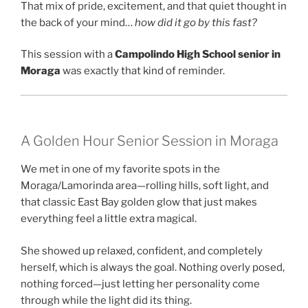
That mix of pride, excitement, and that quiet thought in
the back of your mind…
how did it go by this fast?
This session with a
Campolindo High School senior in
Moraga
was exactly that kind of reminder.
A Golden Hour Senior Session in Moraga
We met in one of my favorite spots in the
Moraga/Lamorinda area—rolling hills, soft light, and
that classic East Bay golden glow that just makes
everything feel a little extra magical.
She showed up relaxed, confident, and completely
herself, which is always the goal. Nothing overly posed,
nothing forced—just letting her personality come
through while the light did its thing.