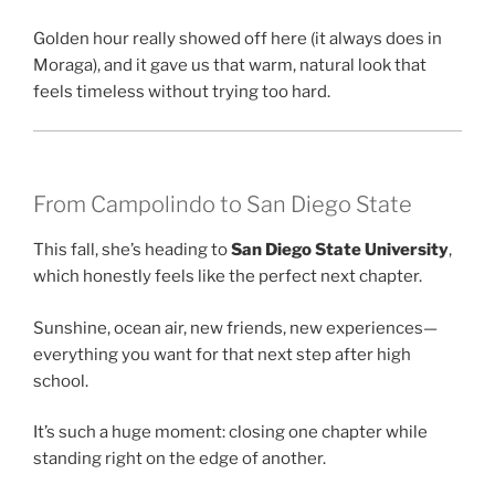
Golden hour really showed off here (it always does in
Moraga), and it gave us that warm, natural look that
feels timeless without trying too hard.
From Campolindo to San Diego State
This fall, she’s heading to
San Diego State University
,
which honestly feels like the perfect next chapter.
Sunshine, ocean air, new friends, new experiences—
everything you want for that next step after high
school.
It’s such a huge moment: closing one chapter while
standing right on the edge of another.