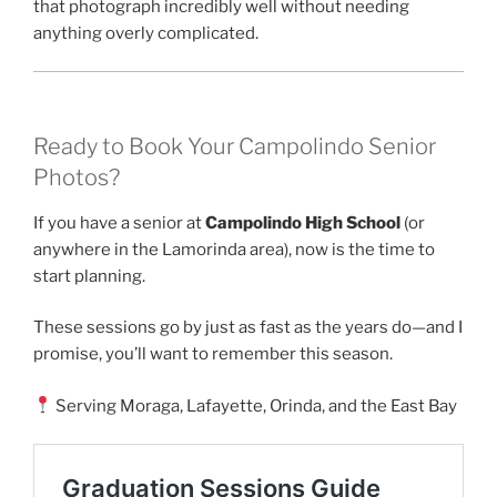
that photograph incredibly well without needing
anything overly complicated.
Ready to Book Your Campolindo Senior
Photos?
If you have a senior at
Campolindo High School
(or
anywhere in the Lamorinda area), now is the time to
start planning.
These sessions go by just as fast as the years do—and I
promise, you’ll want to remember this season.
Serving Moraga, Lafayette, Orinda, and the East Bay