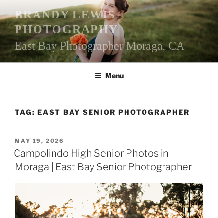
Skip
BRANDY LEWIS
to
PHOTOGRAPHY
content
East Bay Photographer Moraga, CA
Menu
TAG:
EAST BAY SENIOR PHOTOGRAPHER
POSTED
MAY 19, 2026
ON
Campolindo High Senior Photos in
Moraga | East Bay Senior Photographer