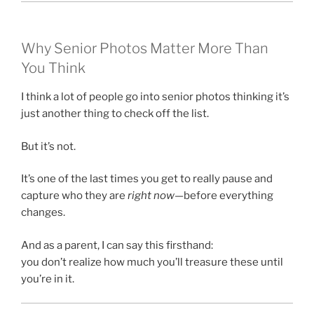
Why Senior Photos Matter More Than
You Think
I think a lot of people go into senior photos thinking it’s
just another thing to check off the list.
But it’s not.
It’s one of the last times you get to really pause and
capture who they are
right now
—before everything
changes.
And as a parent, I can say this firsthand:
you don’t realize how much you’ll treasure these until
you’re in it.