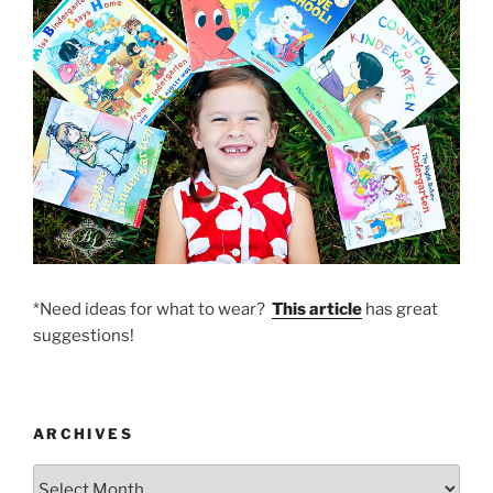
*Need ideas for what to wear?
This article
has great
suggestions!
ARCHIVES
Archives