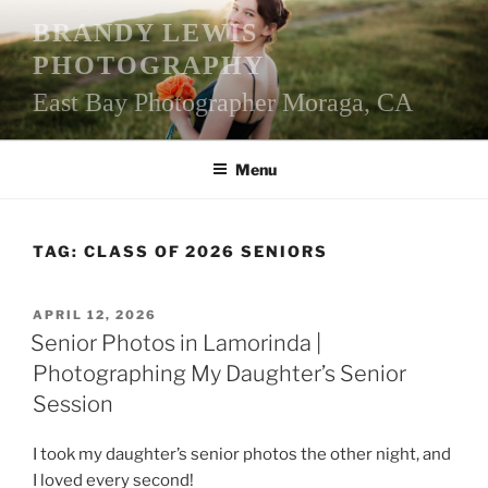
Skip
BRANDY LEWIS
to
PHOTOGRAPHY
content
East Bay Photographer Moraga, CA
Menu
TAG:
CLASS OF 2026 SENIORS
POSTED
APRIL 12, 2026
ON
Senior Photos in Lamorinda |
Photographing My Daughter’s Senior
Session
I took my daughter’s senior photos the other night, and
I loved every second!