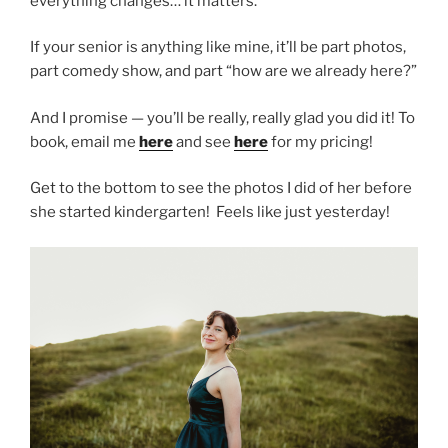
everything changes… it matters.
If your senior is anything like mine, it’ll be part photos,
part comedy show, and part “how are we already here?”
And I promise — you’ll be really, really glad you did it! To
book, email me
here
and see
here
for my pricing!
Get to the bottom to see the photos I did of her before
she started kindergarten! Feels like just yesterday!