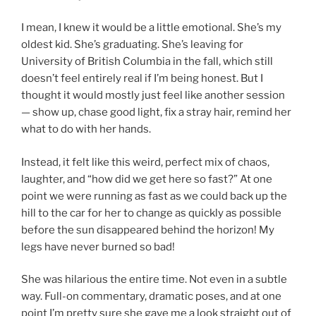
I mean, I knew it would be a little emotional. She’s my
oldest kid. She’s graduating. She’s leaving for
University of British Columbia in the fall, which still
doesn’t feel entirely real if I’m being honest. But I
thought it would mostly just feel like another session
— show up, chase good light, fix a stray hair, remind her
what to do with her hands.
Instead, it felt like this weird, perfect mix of chaos,
laughter, and “how did we get here so fast?” At one
point we were running as fast as we could back up the
hill to the car for her to change as quickly as possible
before the sun disappeared behind the horizon! My
legs have never burned so bad!
She was hilarious the entire time. Not even in a subtle
way. Full-on commentary, dramatic poses, and at one
point I’m pretty sure she gave me a look straight out of