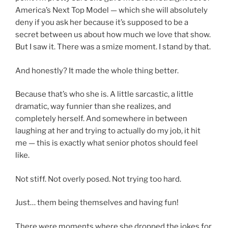
America’s Next Top Model — which she will absolutely
deny if you ask her because it’s supposed to be a
secret between us about how much we love that show.
But I saw it. There was a smize moment. I stand by that.
And honestly? It made the whole thing better.
Because that’s who she is. A little sarcastic, a little
dramatic, way funnier than she realizes, and
completely herself. And somewhere in between
laughing at her and trying to actually do my job, it hit
me — this is exactly what senior photos should feel
like.
Not stiff. Not overly posed. Not trying too hard.
Just… them being themselves and having fun!
There were moments where she dropped the jokes for