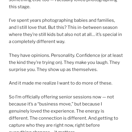
this stage.
I’ve spent years photographing babies and families,
and I still love that. But this? This in-between season
where they’re still kids but also not at all… it’s special in
a completely different way.
They have opinions. Personality. Confidence (or at least
the kind they’re trying on). They make you laugh. They
surprise you. They show up as themselves.
And it made me realize I want to do more of these.
So I’m officially offering senior sessions now — not
because it’s a “business move,” but because I
genuinely loved the experience. The energy is
different. The connection is different. And getting to
capture who they are right now, right before