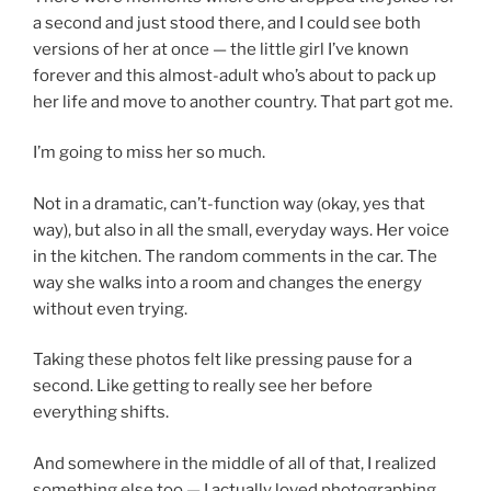
a second and just stood there, and I could see both
versions of her at once — the little girl I’ve known
forever and this almost-adult who’s about to pack up
her life and move to another country. That part got me.
I’m going to miss her so much.
Not in a dramatic, can’t-function way (okay, yes that
way), but also in all the small, everyday ways. Her voice
in the kitchen. The random comments in the car. The
way she walks into a room and changes the energy
without even trying.
Taking these photos felt like pressing pause for a
second. Like getting to really see her before
everything shifts.
And somewhere in the middle of all of that, I realized
something else too — I actually loved photographing