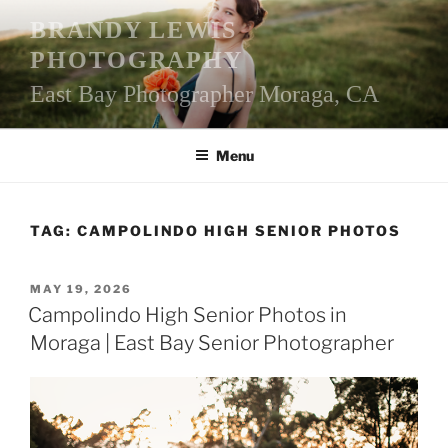
Skip
BRANDY LEWIS
to
PHOTOGRAPHY
content
East Bay Photographer Moraga, CA
Menu
TAG:
CAMPOLINDO HIGH SENIOR PHOTOS
POSTED
MAY 19, 2026
ON
Campolindo High Senior Photos in
Moraga | East Bay Senior Photographer