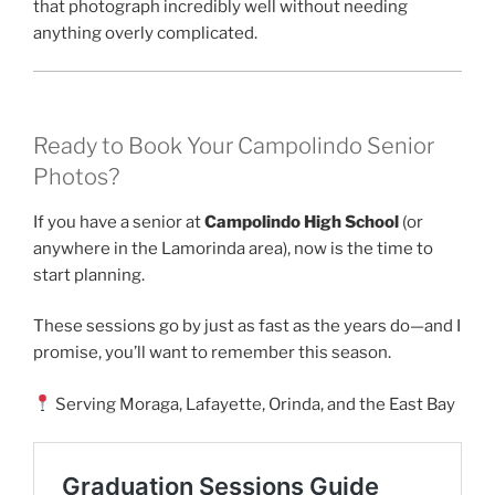
that photograph incredibly well without needing
anything overly complicated.
Ready to Book Your Campolindo Senior
Photos?
If you have a senior at
Campolindo High School
(or
anywhere in the Lamorinda area), now is the time to
start planning.
These sessions go by just as fast as the years do—and I
promise, you’ll want to remember this season.
Serving Moraga, Lafayette, Orinda, and the East Bay