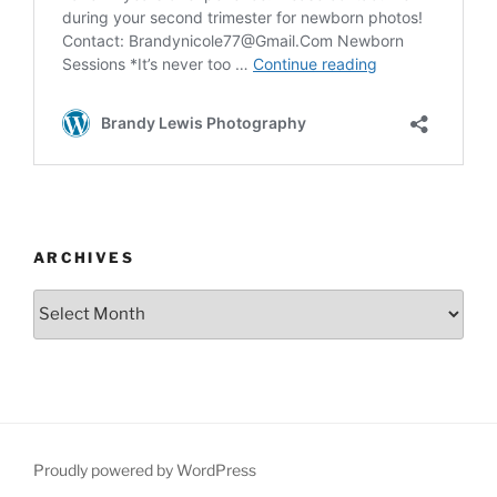
ARCHIVES
Archives
Proudly powered by WordPress