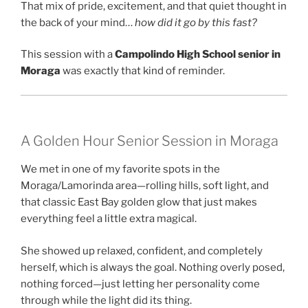
That mix of pride, excitement, and that quiet thought in
the back of your mind…
how did it go by this fast?
This session with a
Campolindo High School senior in
Moraga
was exactly that kind of reminder.
A Golden Hour Senior Session in Moraga
We met in one of my favorite spots in the
Moraga/Lamorinda area—rolling hills, soft light, and
that classic East Bay golden glow that just makes
everything feel a little extra magical.
She showed up relaxed, confident, and completely
herself, which is always the goal. Nothing overly posed,
nothing forced—just letting her personality come
through while the light did its thing.