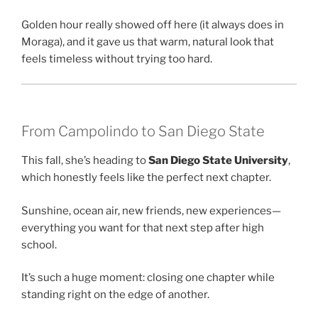
Golden hour really showed off here (it always does in
Moraga), and it gave us that warm, natural look that
feels timeless without trying too hard.
From Campolindo to San Diego State
This fall, she’s heading to
San Diego State University
,
which honestly feels like the perfect next chapter.
Sunshine, ocean air, new friends, new experiences—
everything you want for that next step after high
school.
It’s such a huge moment: closing one chapter while
standing right on the edge of another.