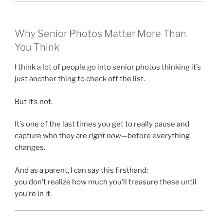
Why Senior Photos Matter More Than
You Think
I think a lot of people go into senior photos thinking it’s
just another thing to check off the list.
But it’s not.
It’s one of the last times you get to really pause and
capture who they are
right now
—before everything
changes.
And as a parent, I can say this firsthand:
you don’t realize how much you’ll treasure these until
you’re in it.