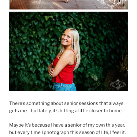
There’s something about senior sessions that always
gets me—but lately, it’s hitting a little closer to home.
Maybe it’s because I have a senior of my own this year,
but every time I photograph this season of life, I feel it.