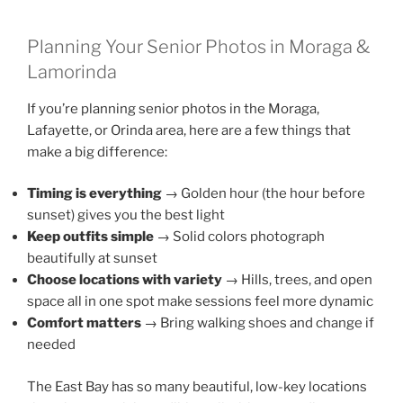
Planning Your Senior Photos in Moraga &
Lamorinda
If you’re planning senior photos in the Moraga,
Lafayette, or Orinda area, here are a few things that
make a big difference:
Timing is everything
→ Golden hour (the hour before
sunset) gives you the best light
Keep outfits simple
→ Solid colors photograph
beautifully at sunset
Choose locations with variety
→ Hills, trees, and open
space all in one spot make sessions feel more dynamic
Comfort matters
→ Bring walking shoes and change if
needed
The East Bay has so many beautiful, low-key locations