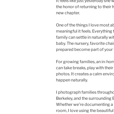
It feels like just yesterday she 
the honor of returning to their 
new chapter.
One of the things I love most
meaningful it feels. Everythin
family can settle in naturally 
baby. The nursery, favorite chair
prepared become part of your f
For growing families, an in-hom
can take breaks, play with the
photos. It creates a calm env
happen naturally.
I photograph families througho
Berkeley, and the surrounding E
Whether we’re documenting a ne
room, I love using the beautifu