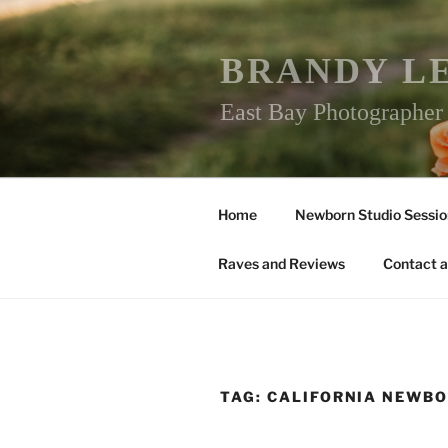
Skip
to
content
BRANDY L
East Bay Photographe
Home
Newborn Studio Sessio
Raves and Reviews
Contact a
TAG:
CALIFORNIA NEWB