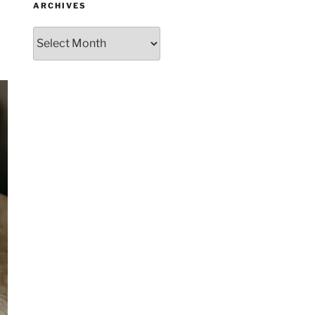
ARCHIVES
Archives