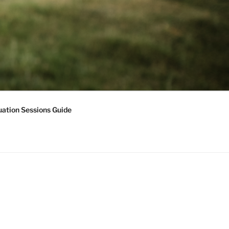
ation Sessions Guide