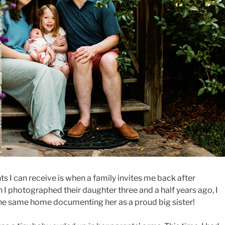
 I can receive is when a family invites me back after
 photographed their daughter three and a half years ago, I
the same home documenting her as a proud big sister!