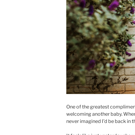
One of the greatest compliments
welcoming another baby. When I
never imagined I’d be back in 