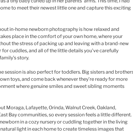
was a tiny baby curled up in her parents’ arms. This time, I had
home to meet their newest little one and capture this exciting
 about in-home newborn photography is how relaxed and
g takes place in the comfort of your own home, where your
without the stress of packing up and leaving with a brand-new
 for cuddles, and all of the little details you’ve carefully
amily’s story.
e session is also perfect for toddlers. Big sisters and brother
ir own toys, and come back whenever they’re ready for more
ironment where genuine smiles and sweet sibling moments
ut Moraga, Lafayette, Orinda, Walnut Creek, Oakland,
ast Bay communities, so every session feels a little different.
wborn in a cozy nursery or cuddling together in the living
l natural light in each home to create timeless images that