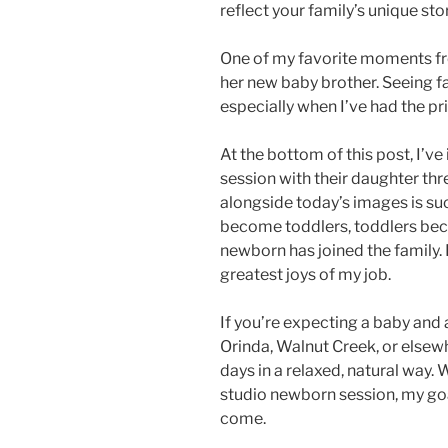
reflect your family’s unique stor
One of my favorite moments fr
her new baby brother. Seeing fa
especially when I’ve had the pr
At the bottom of this post, I’v
session with their daughter th
alongside today’s images is su
become toddlers, toddlers beco
newborn has joined the family. 
greatest joys of my job.
If you’re expecting a baby and
Orinda, Walnut Creek, or elsewhe
days in a relaxed, natural way.
studio newborn session, my goal
come.