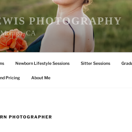
EWIS PHOTOGRAPHY
r Moraga, CA
ns
Newborn Lifestyle Sessions
Sitter Sessions
Gradu
nd Pricing
About Me
ORN PHOTOGRAPHER