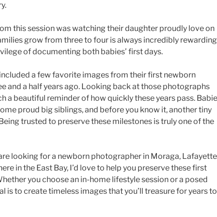
y.
om this session was watching their daughter proudly love on
milies grow from three to four is always incredibly rewarding
ivilege of documenting both babies’ first days.
e included a few favorite images from their first newborn
ree and a half years ago. Looking back at those photographs
ch a beautiful reminder of how quickly these years pass. Babi
me proud big siblings, and before you know it, another tiny
Being trusted to preserve these milestones is truly one of the
 are looking for a newborn photographer in Moraga, Lafayette
re in the East Bay, I’d love to help you preserve these first
 Whether you choose an in-home lifestyle session or a posed
 is to create timeless images that you’ll treasure for years to