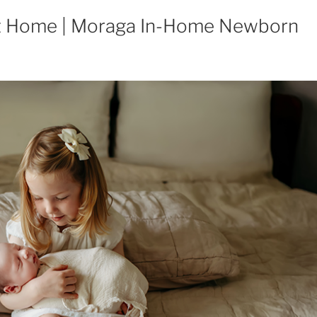
t Home | Moraga In-Home Newborn