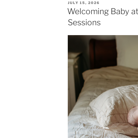
POSTED
JULY 15, 2026
ON
Welcoming Baby a
Sessions