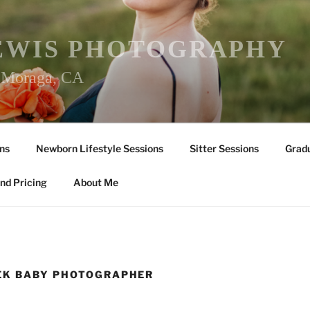
EWIS PHOTOGRAPHY
r Moraga, CA
ns
Newborn Lifestyle Sessions
Sitter Sessions
Gradu
nd Pricing
About Me
EK BABY PHOTOGRAPHER