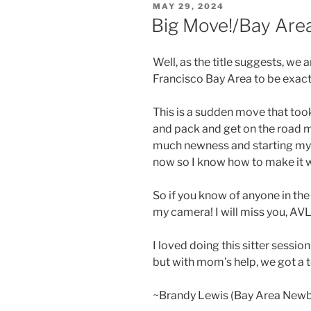
POSTED
MAY 29, 2024
ON
Big Move!/Bay Ar
Well, as the title suggests, we
Francisco Bay Area to be exact
This is a sudden move that took
and pack and get on the road m
much newness and starting my b
now so I know how to make it 
So if you know of anyone in the
my camera! I will miss you, AVL
I loved doing this sitter sessio
but with mom’s help, we got a 
~Brandy Lewis (Bay Area New