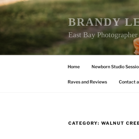
Skip
to
content
BRANDY L
East Bay Photographe
Home
Newborn Studio Sessio
Raves and Reviews
Contact a
CATEGORY:
WALNUT CRE