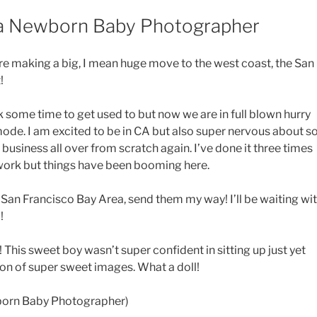
ea Newborn Baby Photographer
 are making a big, I mean huge move to the west coast, the San
!
 some time to get used to but now we are in full blown hurry
ode. I am excited to be in CA but also super nervous about s
usiness all over from scratch again. I’ve done it three times
work but things have been booming here.
 San Francisco Bay Area, send them my way! I’ll be waiting wi
!
n! This sweet boy wasn’t super confident in sitting up just yet
ton of super sweet images. What a doll!
born Baby Photographer)