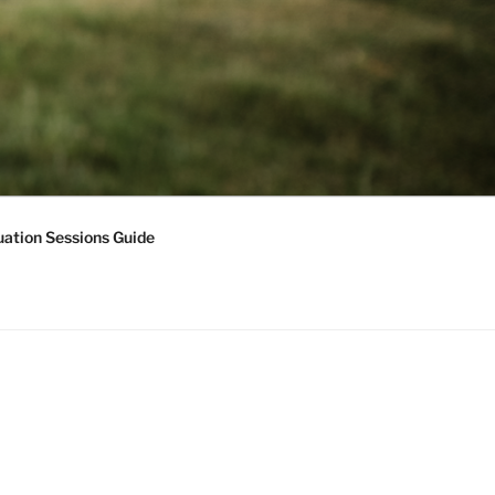
ation Sessions Guide