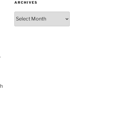
ARCHIVES
Archives
o
th