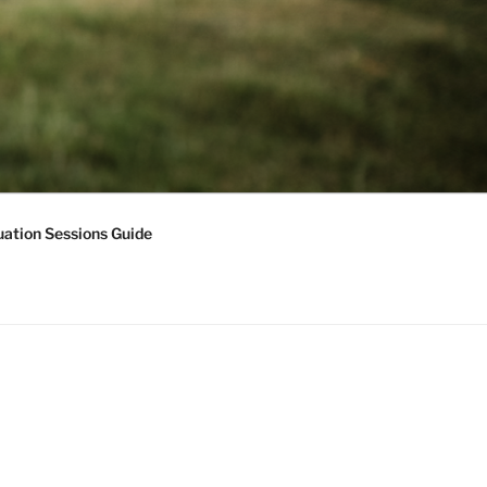
ation Sessions Guide