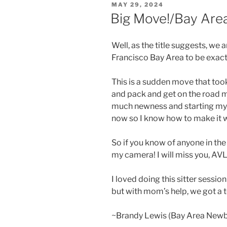
POSTED
MAY 29, 2024
ON
Big Move!/Bay Ar
Well, as the title suggests, we
Francisco Bay Area to be exact
This is a sudden move that took
and pack and get on the road m
much newness and starting my b
now so I know how to make it 
So if you know of anyone in the
my camera! I will miss you, AVL
I loved doing this sitter sessio
but with mom’s help, we got a 
~Brandy Lewis (Bay Area New