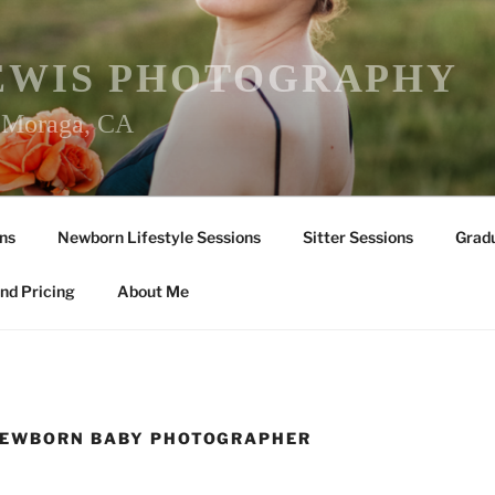
EWIS PHOTOGRAPHY
r Moraga, CA
ns
Newborn Lifestyle Sessions
Sitter Sessions
Gradu
nd Pricing
About Me
NEWBORN BABY PHOTOGRAPHER