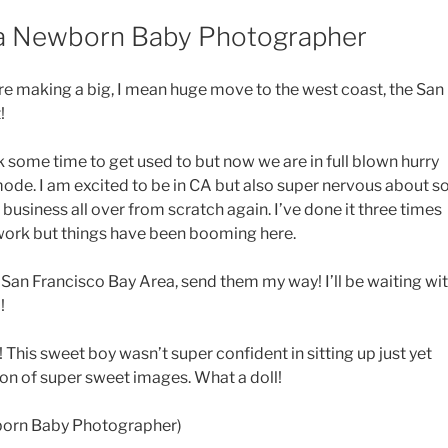
ea Newborn Baby Photographer
 are making a big, I mean huge move to the west coast, the San
!
 some time to get used to but now we are in full blown hurry
ode. I am excited to be in CA but also super nervous about s
usiness all over from scratch again. I’ve done it three times
work but things have been booming here.
 San Francisco Bay Area, send them my way! I’ll be waiting wi
!
n! This sweet boy wasn’t super confident in sitting up just yet
ton of super sweet images. What a doll!
born Baby Photographer)