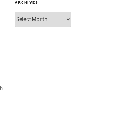
ARCHIVES
Archives
o
th