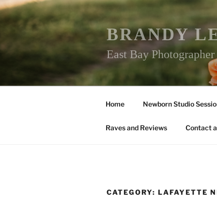
Skip
to
content
BRANDY L
East Bay Photographe
Home
Newborn Studio Sessio
Raves and Reviews
Contact a
CATEGORY:
LAFAYETTE 