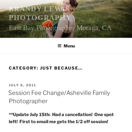
Skip
BRANDY LEWIS
to
PHOTOGRAPHY
content
East Bay Photographer Moraga, CA
Menu
CATEGORY:
JUST BECAUSE…
POSTED
JULY 6, 2011
ON
Session Fee Change/Asheville Family
Photographer
**Update July 15th: Had a cancellation! One spot
left! First to email me gets the 1/2 off session!