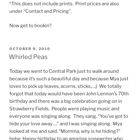
*This does not include prints. Print prices are also
under “Contact and Pricing”.
Now get to bookin’!
POSTED
OCTOBER 9, 2010
ON
Whirled Peas
Today we went to Central Park just to walk around
because it’s such a beautiful day and because Mya just
loves to pick up leaves, acorns, sticks,…;) We totally
forgot that today would have been John Lennon’s 70th
birthday and there was a big celebration going on in
Strawberry Fields. People were playing music and
everyone was singing along. They sang, “You’ve got to
hide your love away….” and I was singing along. Mya
looked at me and said, “Momma, why is he hiding?”
hehe Happy birthday to an amazing songwriter who