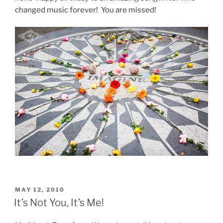
changed music forever! You are missed!
POSTED
MAY 12, 2010
ON
It’s Not You, It’s Me!