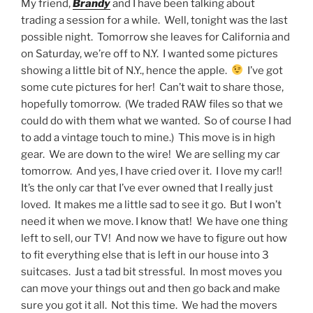
My friend,
Brandy
and I have been talking about
trading a session for a while. Well, tonight was the last
possible night. Tomorrow she leaves for California and
on Saturday, we’re off to N.Y. I wanted some pictures
showing a little bit of N.Y., hence the apple.
I’ve got
some cute pictures for her! Can’t wait to share those,
hopefully tomorrow. (We traded RAW files so that we
could do with them what we wanted. So of course I had
to add a vintage touch to mine.) This move is in high
gear. We are down to the wire! We are selling my car
tomorrow. And yes, I have cried over it. I love my car!!
It’s the only car that I’ve ever owned that I really just
loved. It makes me a little sad to see it go. But I won’t
need it when we move. I know that! We have one thing
left to sell, our TV! And now we have to figure out how
to fit everything else that is left in our house into 3
suitcases. Just a tad bit stressful. In most moves you
can move your things out and then go back and make
sure you got it all. Not this time. We had the movers