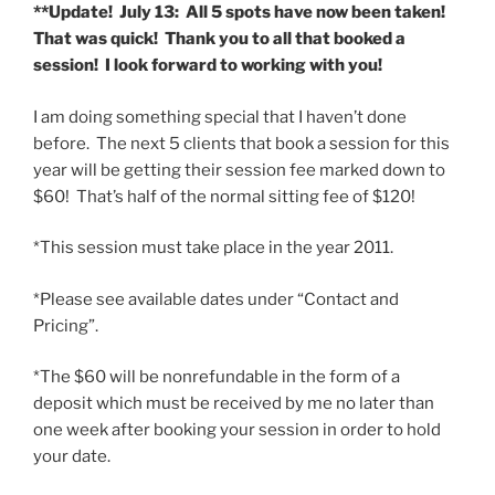
**Update! July 13: All 5 spots have now been taken!
That was quick! Thank you to all that booked a
session! I look forward to working with you!
I am doing something special that I haven’t done
before. The next 5 clients that book a session for this
year will be getting their session fee marked down to
$60! That’s half of the normal sitting fee of $120!
*This session must take place in the year 2011.
*Please see available dates under “Contact and
Pricing”.
*The $60 will be nonrefundable in the form of a
deposit which must be received by me no later than
one week after booking your session in order to hold
your date.