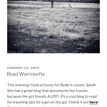
POSTED
JANUARY 12, 2010
ON
Road Warriorette
This evening I took pictures for Ryder’s cousin, Sarah.
She has a great blog that documents her travels
because the girl travels A LOT!! It’s a cool blog to read
for traveling tips for a girl on the go! Check it out
here
!