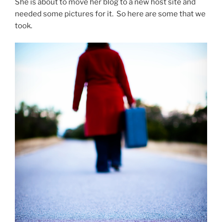
She is about to move her blog to a new host site and
needed some pictures for it. So here are some that we
took.