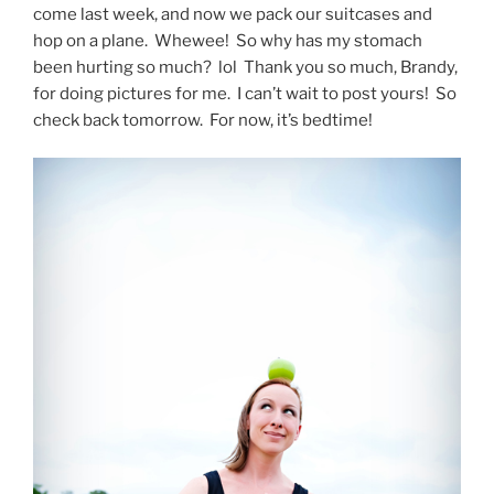
come last week, and now we pack our suitcases and
hop on a plane. Whewee! So why has my stomach
been hurting so much? lol Thank you so much, Brandy,
for doing pictures for me. I can’t wait to post yours! So
check back tomorrow. For now, it’s bedtime!