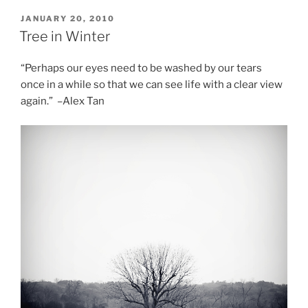
POSTED
JANUARY 20, 2010
ON
Tree in Winter
“Perhaps our eyes need to be washed by our tears
once in a while so that we can see life with a clear view
again.” –Alex Tan