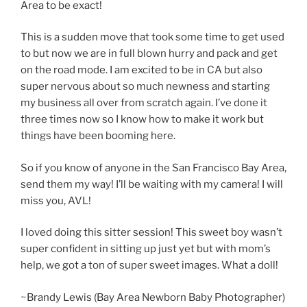
Area to be exact!
This is a sudden move that took some time to get used
to but now we are in full blown hurry and pack and get
on the road mode. I am excited to be in CA but also
super nervous about so much newness and starting
my business all over from scratch again. I’ve done it
three times now so I know how to make it work but
things have been booming here.
So if you know of anyone in the San Francisco Bay Area,
send them my way! I’ll be waiting with my camera! I will
miss you, AVL!
I loved doing this sitter session! This sweet boy wasn’t
super confident in sitting up just yet but with mom’s
help, we got a ton of super sweet images. What a doll!
~Brandy Lewis (Bay Area Newborn Baby Photographer)