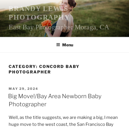
Skip
BRANDY LEWIS
to
PHOTOGRAPHY
content
East Bay Photographer Moraga, CA
Menu
CATEGORY:
CONCORD BABY
PHOTOGRAPHER
POSTED
MAY 29, 2024
ON
Big Move!/Bay Area Newborn Baby
Photographer
Well, as the title suggests, we are making a big, I mean
huge move to the west coast, the San Francisco Bay