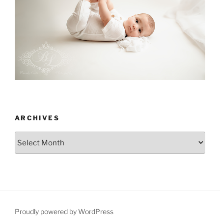
ARCHIVES
Archives
Proudly powered by WordPress