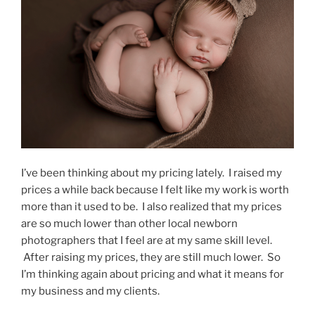
I’ve been thinking about my pricing lately. I raised my
prices a while back because I felt like my work is worth
more than it used to be. I also realized that my prices
are so much lower than other local newborn
photographers that I feel are at my same skill level.
After raising my prices, they are still much lower. So
I’m thinking again about pricing and what it means for
my business and my clients.