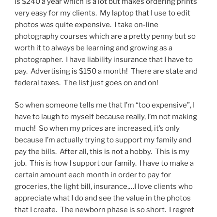
is $240 a year which is a lot but makes ordering prints
very easy for my clients. My laptop that I use to edit
photos was quite expensive. I take on-line
photography courses which are a pretty penny but so
worth it to always be learning and growing as a
photographer. I have liability insurance that I have to
pay. Advertising is $150 a month! There are state and
federal taxes. The list just goes on and on!
So when someone tells me that I’m “too expensive”, I
have to laugh to myself because really, I’m not making
much! So when my prices are increased, it’s only
because I’m actually trying to support my family and
pay the bills. After all, this is not a hobby. This is my
job. This is how I support our family. I have to make a
certain amount each month in order to pay for
groceries, the light bill, insurance,…I love clients who
appreciate what I do and see the value in the photos
that I create. The newborn phase is so short. I regret