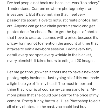
I’ve had people not book me because I was “too pricey”.
I understand. Custom newborn photography is an
investment. But it’s something that I feel very
passionate about. I love to not just create photos, but
art. Anyone can go to a chain portrait studio and get
photos done for cheap. But to get the types of photos
that I love to create, it comes with a price, because it’s
pricey for me, not to mention the amount of time that
it takes to edit a newborn session. I edit every tiny
detail, every red spot, every wrinkle in the blanket,
every blemish! It takes hours to edit just 20 images.
Let me go through what it costs me to have a newborn
photography business. Just typing all of this out made
a light bulb go off in my head! The most important
thing that I own is of course my camera and lens. My
mom jokes that she could buy a car for the price of my
camera. Pretty funny, but true. I use Photoshop to edit
all of my photos. In the past, you could just buy