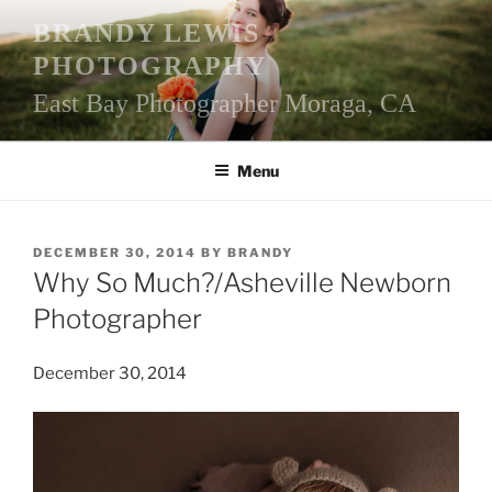
Skip
BRANDY LEWIS
to
PHOTOGRAPHY
content
East Bay Photographer Moraga, CA
Menu
POSTED
DECEMBER 30, 2014
BY
BRANDY
ON
Why So Much?/Asheville Newborn
Photographer
December 30, 2014