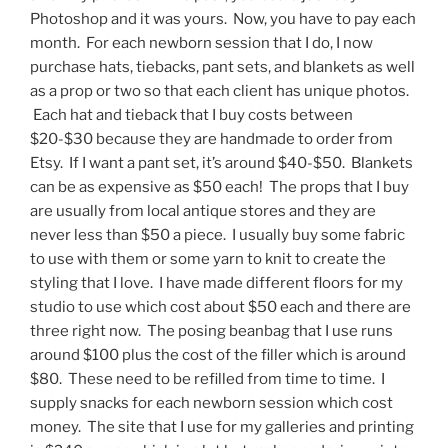
Photoshop and it was yours. Now, you have to pay each
month. For each newborn session that I do, I now
purchase hats, tiebacks, pant sets, and blankets as well
as a prop or two so that each client has unique photos.
Each hat and tieback that I buy costs between
$20-$30 because they are handmade to order from
Etsy. If I want a pant set, it’s around $40-$50. Blankets
can be as expensive as $50 each! The props that I buy
are usually from local antique stores and they are
never less than $50 a piece. I usually buy some fabric
to use with them or some yarn to knit to create the
styling that I love. I have made different floors for my
studio to use which cost about $50 each and there are
three right now. The posing beanbag that I use runs
around $100 plus the cost of the filler which is around
$80. These need to be refilled from time to time. I
supply snacks for each newborn session which cost
money. The site that I use for my galleries and printing