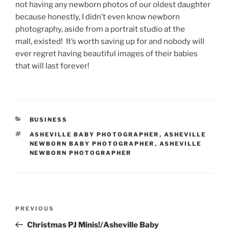
not having any newborn photos of our oldest daughter
because honestly, I didn’t even know newborn
photography, aside from a portrait studio at the
mall, existed! It’s worth saving up for and nobody will
ever regret having beautiful images of their babies
that will last forever!
CATEGORIES
BUSINESS
TAGS
ASHEVILLE BABY PHOTOGRAPHER
,
ASHEVILLE
NEWBORN BABY PHOTOGRAPHER
,
ASHEVILLE
NEWBORN PHOTOGRAPHER
Post
Previous
PREVIOUS
navigation
Post
Christmas PJ Minis!/Asheville Baby