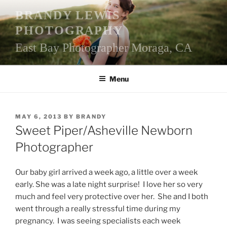
Skip
BRANDY LEWIS
to
PHOTOGRAPHY
content
East Bay Photographer Moraga, CA
Menu
POSTED
MAY 6, 2013
BY
BRANDY
ON
Sweet Piper/Asheville Newborn
Photographer
Our baby girl arrived a week ago, a little over a week
early. She was a late night surprise! I love her so very
much and feel very protective over her. She and I both
went through a really stressful time during my
pregnancy. I was seeing specialists each week