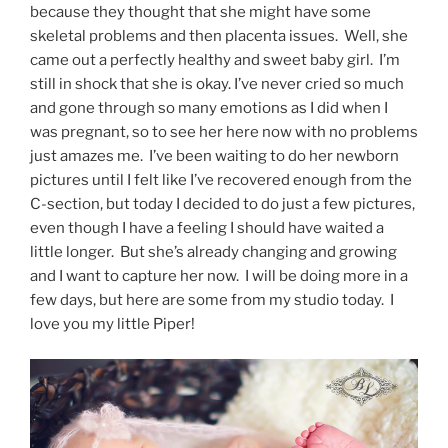
because they thought that she might have some
skeletal problems and then placenta issues. Well, she
came out a perfectly healthy and sweet baby girl. I’m
still in shock that she is okay. I’ve never cried so much
and gone through so many emotions as I did when I
was pregnant, so to see her here now with no problems
just amazes me. I’ve been waiting to do her newborn
pictures until I felt like I’ve recovered enough from the
C-section, but today I decided to do just a few pictures,
even though I have a feeling I should have waited a
little longer. But she’s already changing and growing
and I want to capture her now. I will be doing more in a
few days, but here are some from my studio today. I
love you my little Piper!