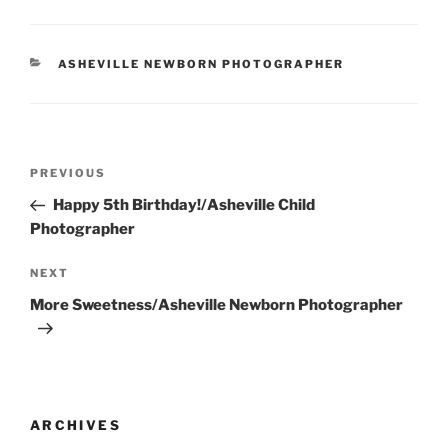
CATEGORIES
ASHEVILLE NEWBORN PHOTOGRAPHER
Post
Previous
PREVIOUS
navigation
Post
Happy 5th Birthday!/Asheville Child
Photographer
Next
NEXT
Post
More Sweetness/Asheville Newborn Photographer
ARCHIVES