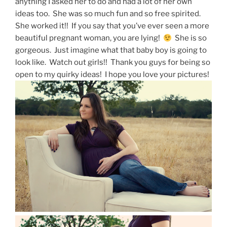
anything I asked her to do and had a lot of her own
ideas too. She was so much fun and so free spirited.
She worked it!! If you say that you’ve ever seen a more
beautiful pregnant woman, you are lying!
She is so
gorgeous. Just imagine what that baby boy is going to
look like. Watch out girls!! Thank you guys for being so
open to my quirky ideas! I hope you love your pictures!