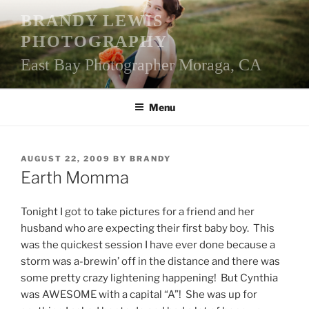
Skip
BRANDY LEWIS
to
PHOTOGRAPHY
content
East Bay Photographer Moraga, CA
Menu
POSTED
AUGUST 22, 2009
BY
BRANDY
ON
Earth Momma
Tonight I got to take pictures for a friend and her
husband who are expecting their first baby boy. This
was the quickest session I have ever done because a
storm was a-brewin’ off in the distance and there was
some pretty crazy lightening happening! But Cynthia
was AWESOME with a capital “A”! She was up for