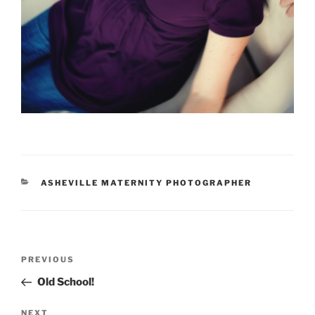
CATEGORIES
ASHEVILLE MATERNITY PHOTOGRAPHER
Post
Previous
PREVIOUS
navigation
Post
Old School!
Next
NEXT